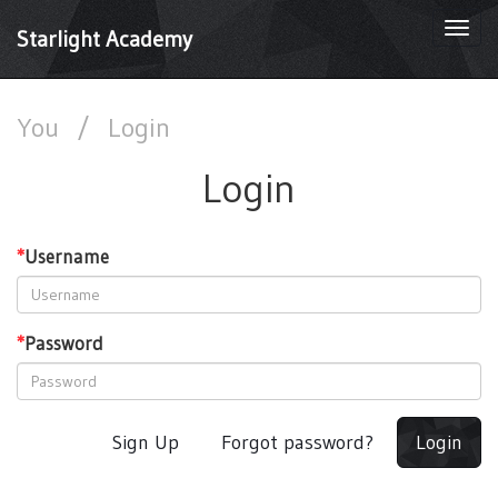
Togg
Starlight Academy
navi
You
/
Login
Login
*
Username
*
Password
Sign Up
Forgot password?
Login