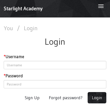
Togg
Starlight Academy
navi
You
/
Login
Login
*
Username
*
Password
Sign Up
Forgot password?
Login