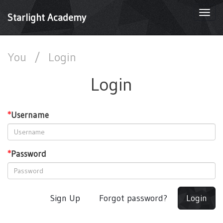
Togg
Starlight Academy
navi
You
/
Login
Login
*
Username
*
Password
Sign Up
Forgot password?
Login