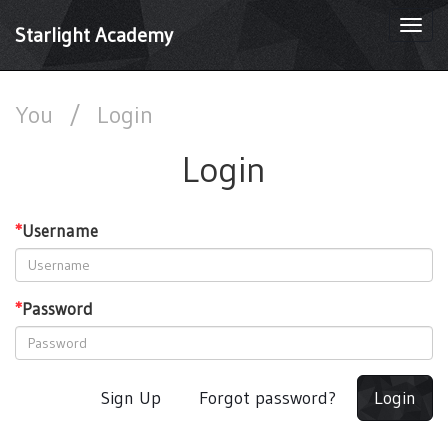
Togg
Starlight Academy
navi
You
/
Login
Login
*
Username
*
Password
Sign Up
Forgot password?
Login