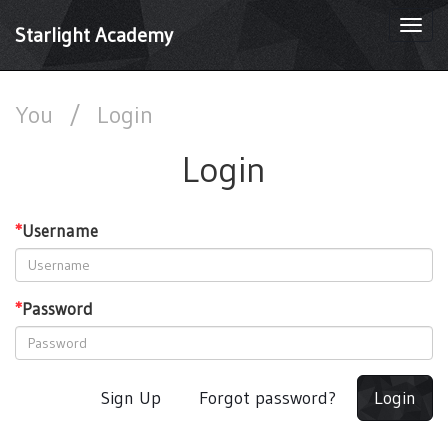
Togg
Starlight Academy
navi
You
/
Login
Login
*
Username
*
Password
Sign Up
Forgot password?
Login