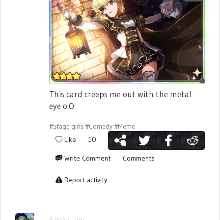
This card creeps me out with the metal
eye o.O
#Stage girls
#Comedy
#Meme
Like
10
Write Comment
Comments
Report activity
6 years ago