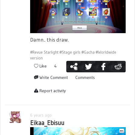
Damn.. this draw.
#Revue Starlight
#Stage girls
#Gacha
#Worldwide
version
Like
4
Write Comment
Comments
Report activity
6 years ago
Eikaa_Ebisuu