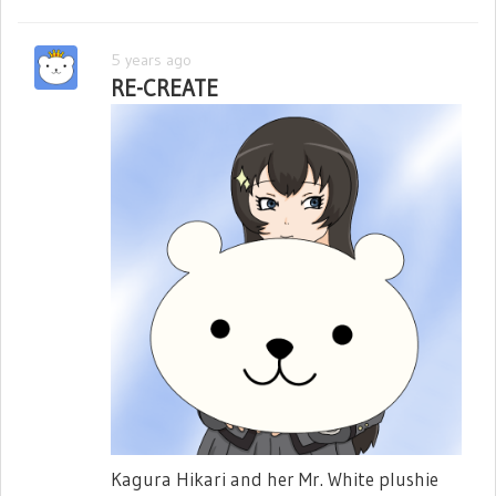
5 years ago
RE-CREATE
Kagura Hikari and her Mr. White plushie