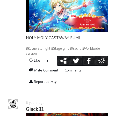
HOLY MOLY CASTAWAY FUMI
#Revue Starlight
#Stage girls
#Gacha
#Worldwide
version
Like
3
Write Comment
Comments
Report activity
6 years ago
Giack31