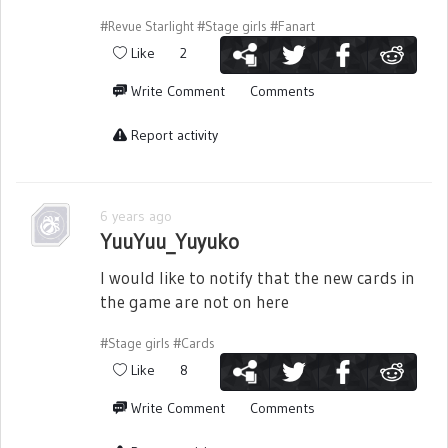
#Revue Starlight
#Stage girls
#Fanart
Like
2
Write Comment
Comments
Report activity
6 years ago
YuuYuu_Yuyuko
I would like to notify that the new cards in
the game are not on here
#Stage girls
#Cards
Like
8
Write Comment
Comments