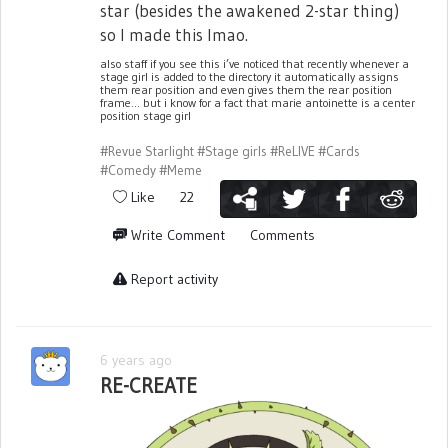
star (besides the awakened 2-star thing)
so I made this lmao.
also staff if you see this i’ve noticed that recently whenever a
stage girl is added to the directory it automatically assigns
them rear position and even gives them the rear position
frame... but i know for a fact that marie antoinette is a center
position stage girl
#Revue Starlight
#Stage girls
#ReLIVE
#Cards
#Comedy
#Meme
Like
22
Write Comment
Comments
Report activity
6 years ago
RE-CREATE