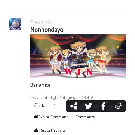
7 years ago
Nonnondayo
Bananice
#Revue Starlight
#Stage girls
#ReLIVE
Like
15
Write Comment
Comments
Report activity