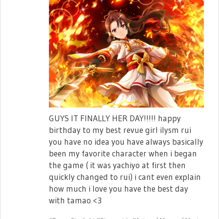
GUYS IT FINALLY HER DAY!!!!! happy
birthday to my best revue girl ilysm rui
you have no idea you have always basically
been my favorite character when i began
the game ( it was yachiyo at first then
quickly changed to rui) i cant even explain
how much i love you have the best day
with tamao <3