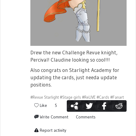
Drew the new Challenge Revue knight,
Percival! Claudine looking so cool!!!
Also congrats on Starlight Academy for
updating the cards, just needa update
positions.
#Revue Starlight
#Stage girls
#ReLIVE
#Cards
#Fanart
Like
5
Write Comment
Comments
Report activity