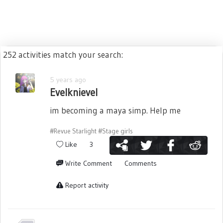
252 activities match your search:
5 years ago
Evelknievel
im becoming a maya simp. Help me
#Revue Starlight
#Stage girls
Like
3
Write Comment
Comments
Report activity