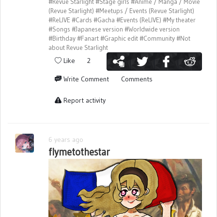
#Revue Starlight
#Stage girls
#Anime / Manga / Movie
(Revue Starlight)
#Meetups / Events (Revue Starlight)
#ReLIVE
#Cards
#Gacha
#Events (ReLIVE)
#My theater
#Songs
#Japanese version
#Worldwide version
#Birthday
#Fanart
#Graphic edit
#Community
#Not
about Revue Starlight
Like
2
Write Comment
Comments
Report activity
6 years ago
flymetothestar