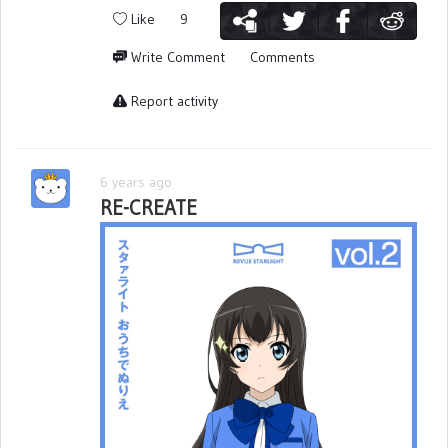
Like
9
Write Comment
Comments
Report activity
6 years ago
RE-CREATE