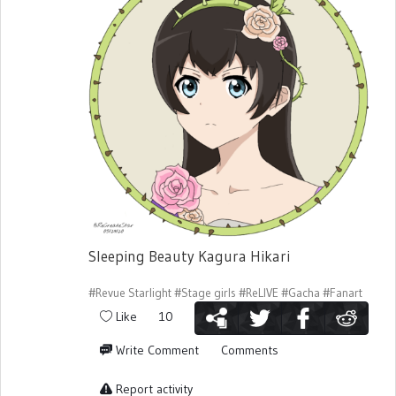
Sleeping Beauty Kagura Hikari
#Revue Starlight
#Stage girls
#ReLIVE
#Gacha
#Fanart
Like
10
Write Comment
Comments
Report activity