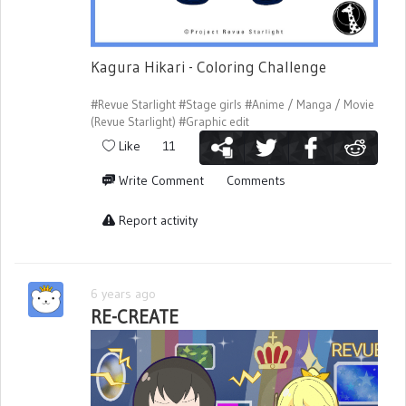
Kagura Hikari - Coloring Challenge
#Revue Starlight
#Stage girls
#Anime / Manga / Movie
(Revue Starlight)
#Graphic edit
Like
11
Write Comment
Comments
Report activity
6 years ago
RE-CREATE