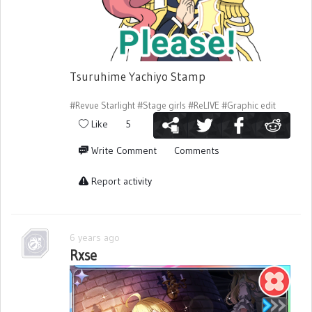
Tsuruhime Yachiyo Stamp
#Revue Starlight
#Stage girls
#ReLIVE
#Graphic edit
Like
5
Write Comment
Comments
Report activity
6 years ago
Rxse