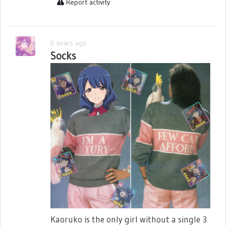
Report activity
6 years ago
Socks
Kaoruko is the only girl without a single 3