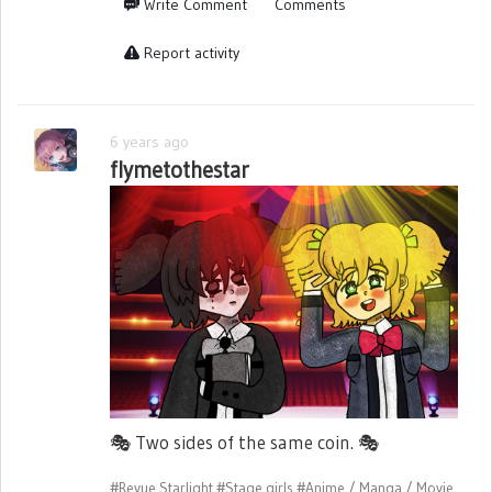
Write Comment
Comments
Report activity
6 years ago
flymetothestar
🎭
Two sides of the same coin.
🎭
#Revue Starlight
#Stage girls
#Anime / Manga / Movie