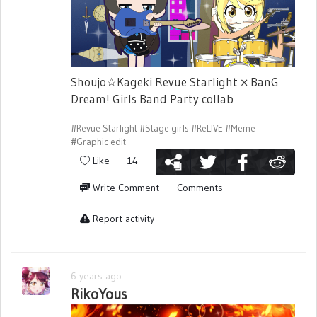
Shoujo☆Kageki Revue Starlight × BanG
Dream! Girls Band Party collab
#Revue Starlight
#Stage girls
#ReLIVE
#Meme
#Graphic edit
Like
14
Write Comment
Comments
Report activity
6 years ago
RikoYous