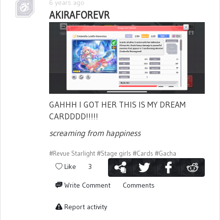
6 years ago
AKIRAFOREVR
GAHHH I GOT HER THIS IS MY DREAM
CARDDDD!!!!!
screaming from happiness
#Revue Starlight
#Stage girls
#Cards
#Gacha
Like
3
Write Comment
Comments
Report activity