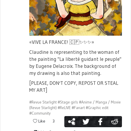
«VIVE LA FRANCE!
🇨🇵
✨
✨
✨
»
Claudine is representing to the woman of
the painting "La liberté guidant le peuple"
by Eugene Delacroix. The background of
my drawing is also that painting.
[PLEASE, DON'T COPY, REPOST OR STEAL
MY ART]
#Revue Starlight
#Stage girls
#Anime / Manga / Movie
(Revue Starlight)
#ReLIVE
#Fanart
#Graphic edit
#Community
Like
3