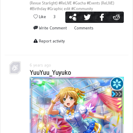
(Revue Starlight)
#ReLIVE
#Gacha
#Events (ReLIVE)
#Birthday
#Graphic edit
#Community
Like
3
Write Comment
Comments
Report activity
6 years ago
YuuYuu_Yuyuko