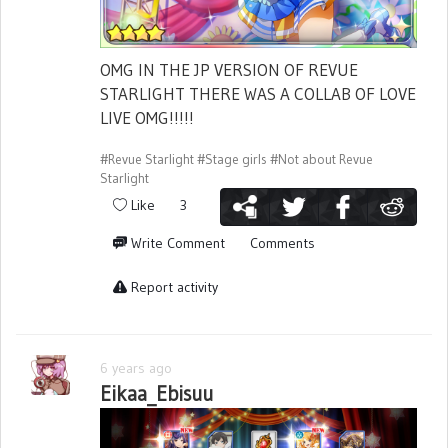
OMG IN THE JP VERSION OF REVUE
STARLIGHT THERE WAS A COLLAB OF LOVE
LIVE OMG!!!!!
#Revue Starlight
#Stage girls
#Not about Revue
Starlight
Like
3
Write Comment
Comments
Report activity
6 years ago
Eikaa_Ebisuu