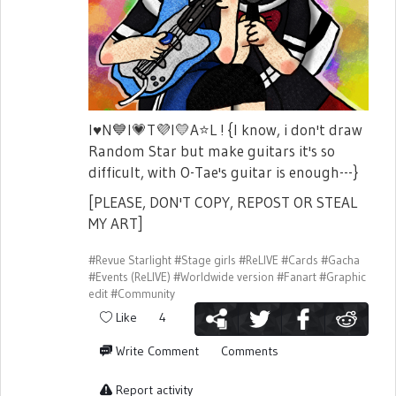
I
♥️
N
💙
I
💗
T
💜
I
💛
A
⭐
L ! {I know, i don't draw
Random Star but make guitars it's so
difficult, with O-Tae's guitar is enough---}
[PLEASE, DON'T COPY, REPOST OR STEAL
MY ART]
#Revue Starlight
#Stage girls
#ReLIVE
#Cards
#Gacha
#Events (ReLIVE)
#Worldwide version
#Fanart
#Graphic
edit
#Community
Like
4
Write Comment
Comments
Report activity