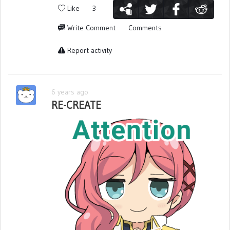
Like
3
Write Comment
Comments
Report activity
6 years ago
RE-CREATE