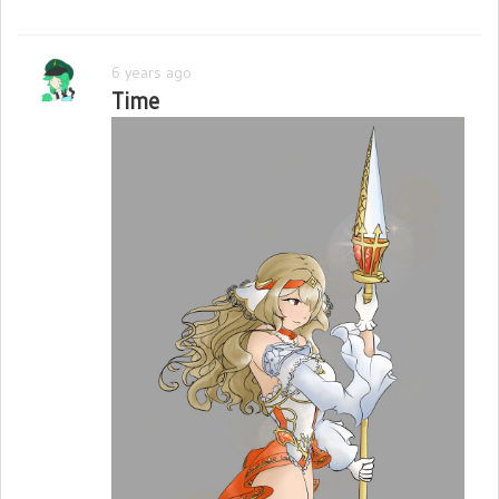
6 years ago
Time