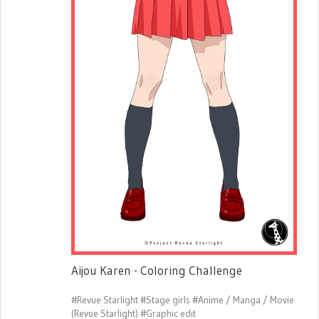
Aijou Karen - Coloring Challenge
#Revue Starlight
#Stage girls
#Anime / Manga / Movie
(Revue Starlight)
#Graphic edit