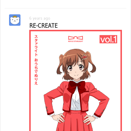
6 years ago
RE-CREATE