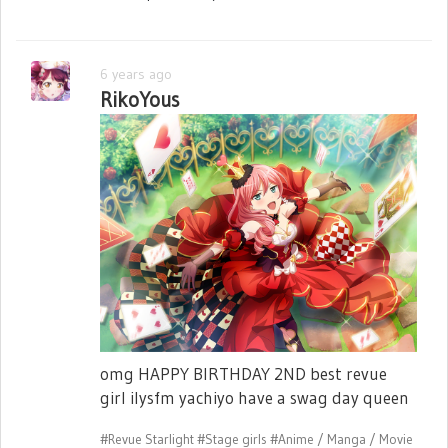
6 years ago
RikoYous
omg HAPPY BIRTHDAY 2ND best revue
girl ilysfm yachiyo have a swag day queen
#Revue Starlight
#Stage girls
#Anime / Manga / Movie