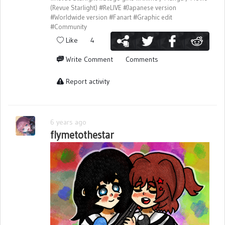
(Revue Starlight)
#ReLIVE
#Japanese version
#Worldwide version
#Fanart
#Graphic edit
#Community
Like
4
Write Comment
Comments
Report activity
6 years ago
flymetothestar