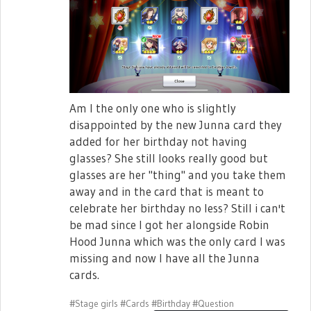
Am I the only one who is slightly
disappointed by the new Junna card they
added for her birthday not having
glasses? She still looks really good but
glasses are her "thing" and you take them
away and in the card that is meant to
celebrate her birthday no less? Still i can't
be mad since I got her alongside Robin
Hood Junna which was the only card I was
missing and now I have all the Junna
cards.
#Stage girls
#Cards
#Birthday
#Question