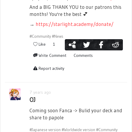
And a BIG THANK YOU to our patrons this
months! You're the best
💕
→
https://starlight.academy/donate/
#Community
#News
Like
1
Write Comment
Comments
Report activity
7 years ago
OJ
Coming soon Fanca -> Bulid your deck and
share to papole
#Japanese version
#Worldwide version
#Community