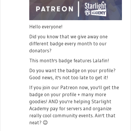
Hello everyone!
Did you know that we give away one
different badge every month to our
donators?
This month's badge features Lalafin!
Do you want the badge on your profile?
Good news, it's not too late to get it!
If you join our Patreon now, you'll get the
badge on your profile + many more
goodies! AND you're helping Starlight
Academy pay for servers and organize
really cool community events. Ain't that
neat?
😉