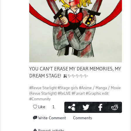
YOU CAN'T ERASE MY DEAR MEMORIES, MY
DREAM STAGE!
🍌
✨
✨
✨
✨
✨
#Revue Starlight
#Stage girls
#Anime / Manga / Movie
(Revue Starlight)
#ReLIVE
#Fanart
#Graphic edit
#Community
Like
1
Write Comment
Comments
Report activity