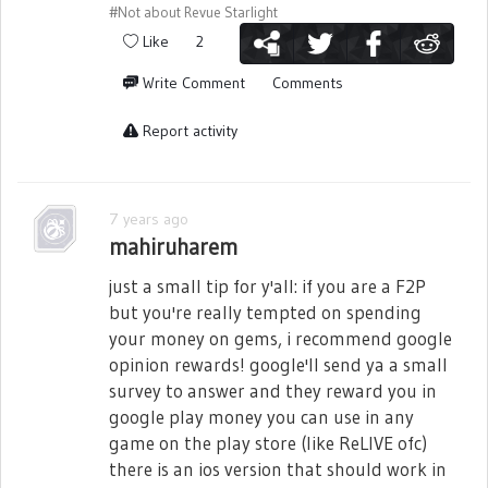
#Not about Revue Starlight
Like
2
Write Comment
Comments
Report activity
7 years ago
mahiruharem
just a small tip for y'all: if you are a F2P
but you're really tempted on spending
your money on gems, i recommend google
opinion rewards! google'll send ya a small
survey to answer and they reward you in
google play money you can use in any
game on the play store (like ReLIVE ofc)
there is an ios version that should work in