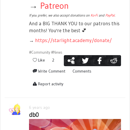
→
Patreon
If you prefer, we also accept donations on
Ko-Fi
and
PayPal
.
And a BIG THANK YOU to our patrons this
months! You're the best
💕
→
https://starlight.academy/donate/
#Community
#News
Like
2
Write Comment
Comments
Report activity
6 years ago
db0