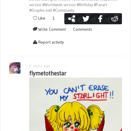
version
#Worldwide version
#Birthday
#Fanart
#Graphic edit
#Community
Like
1
Write Comment
Comments
Report activity
6 years ago
flymetothestar