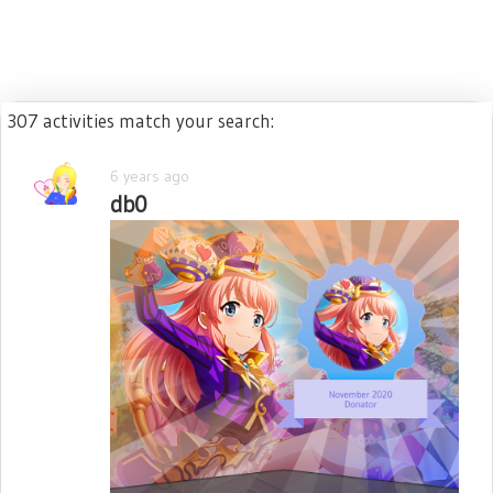
307 activities match your search:
6 years ago
db0