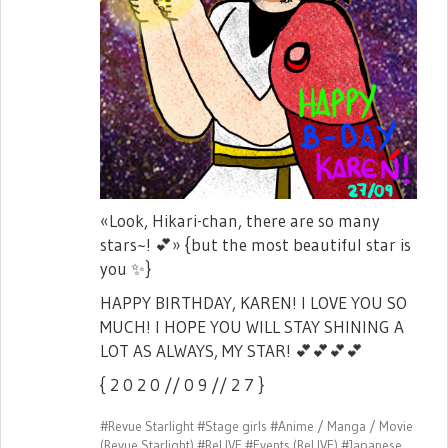
«Look, Hikari-chan, there are so many
stars~!
💕
» {but the most beautiful star is
you
✨
}
HAPPY BIRTHDAY, KAREN! I LOVE YOU SO
MUCH! I HOPE YOU WILL STAY SHINING A
LOT AS ALWAYS, MY STAR!
💕
💕
💕
💕
{ 2 0 2 0 // 0 9 // 2 7 }
#Revue Starlight
#Stage girls
#Anime / Manga / Movie
(Revue Starlight)
#ReLIVE
#Events (ReLIVE)
#Japanese