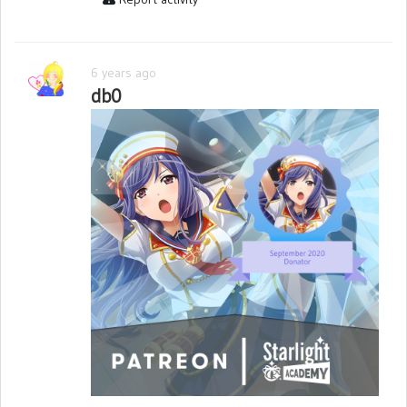
6 years ago
db0