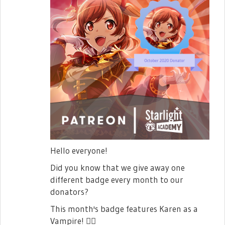
Hello everyone!
Did you know that we give away one
different badge every month to our
donators?
This month's badge features Karen as a
Vampire!
🧛‍♀️