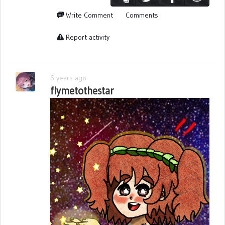
Write Comment
Comments
Report activity
6 years ago
flymetothestar