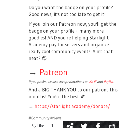
Do you want the badge on your profile?
Good news, it's not too late to get it!
If you join our Patreon now, you'll get the
badge on your profile + many more
goodies! AND you're helping Starlight
Academy pay for servers and organize
really cool community events. Ain't that
neat?
😉
→
Patreon
If you prefer, we also accept donations on
Ko-Fi
and
PayPal
.
And a BIG THANK YOU to our patrons this
months! You're the best
💕
→
https://starlight.academy/donate/
#Community
#News
Like
1