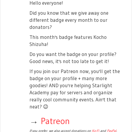
Hello everyone!
Did you know that we give away one
different badge every month to our
donators?
This month's badge features Kocho
Shizuha!
Do you want the badge on your profile?
Good news, it's not too late to get it!
If you join our Patreon now, you'll get the
badge on your profile + many more
goodies! AND you're helping Starlight
Academy pay for servers and organize
really cool community events. Ain't that
neat?
😉
→
Patreon
If you prefer, we also accept donations on
Ko-Fi
and
PayPal
.